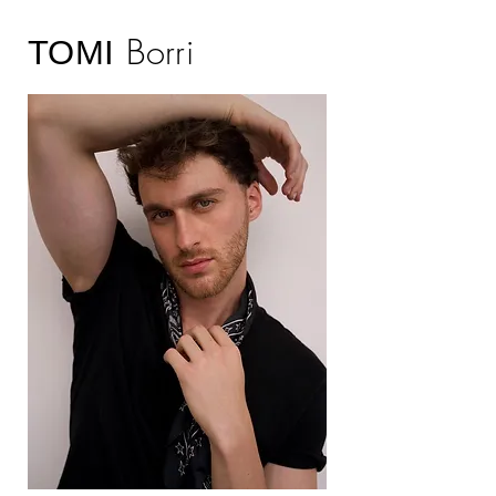
Borri
TOMI