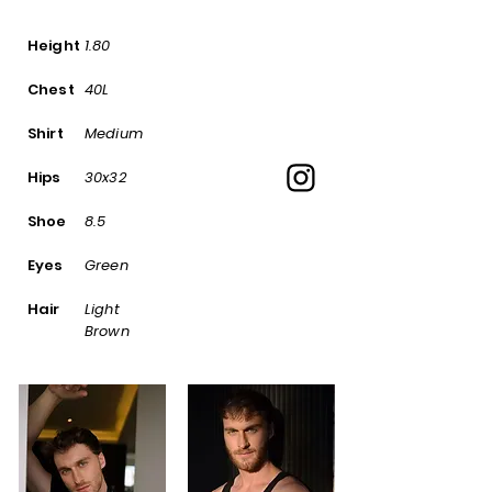
Height
1.80
Chest
40L
Shirt
Medium
Hips
30x32
Shoe
8.5
Eyes
Green
Hair
Light
Brown