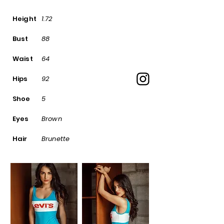
Height
1.72
Bust
88
Waist
64
Hips
92
Shoe
5
Eyes
Brown
Hair
Brunette