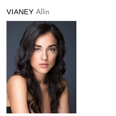
Allin
VIANEY